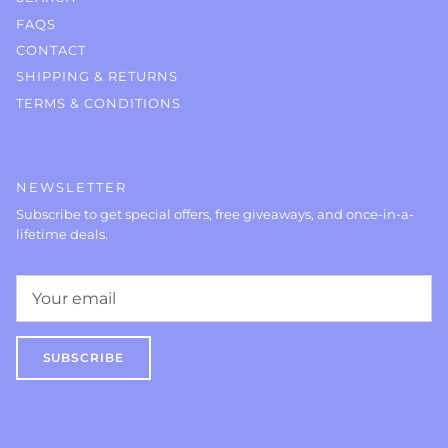
FAQS
CONTACT
SHIPPING & RETURNS
TERMS & CONDITIONS
NEWSLETTER
Subscribe to get special offers, free giveaways, and once-in-a-
lifetime deals.
SUBSCRIBE