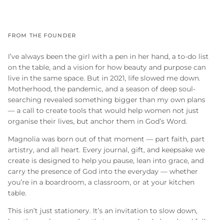
FROM THE FOUNDER
I’ve always been the girl with a pen in her hand, a to-do list
on the table, and a vision for how beauty and purpose can
live in the same space. But in 2021, life slowed me down.
Motherhood, the pandemic, and a season of deep soul-
searching revealed something bigger than my own plans
— a call to create tools that would help women not just
organise their lives, but anchor them in God’s Word.
Magnolia was born out of that moment — part faith, part
artistry, and all heart. Every journal, gift, and keepsake we
create is designed to help you pause, lean into grace, and
carry the presence of God into the everyday — whether
you’re in a boardroom, a classroom, or at your kitchen
table.
This isn’t just stationery. It’s an invitation to slow down,