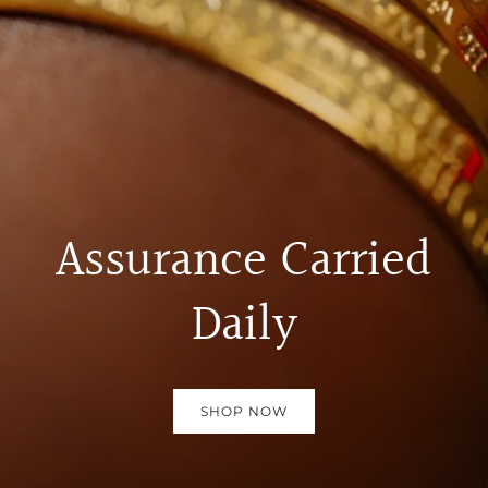
Assurance Carried
Daily
SHOP NOW