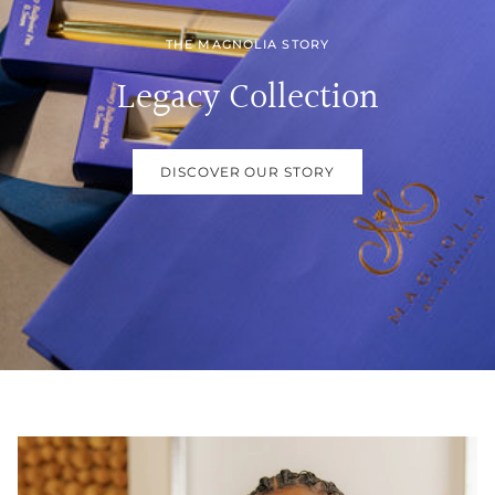
THE MAGNOLIA STORY
Legacy Collection
DISCOVER OUR STORY