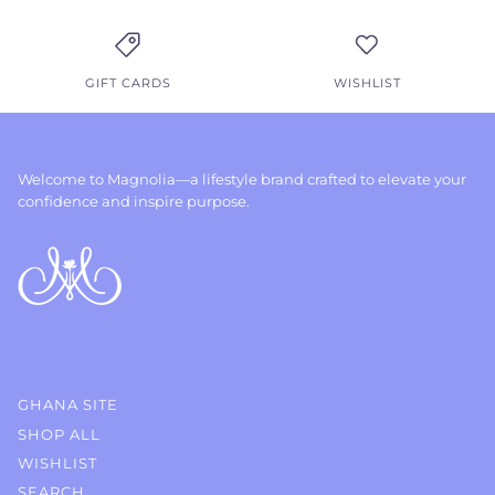
GIFT CARDS
WISHLIST
Welcome to Magnolia—a lifestyle brand crafted to elevate your
confidence and inspire purpose.
GHANA SITE
SHOP ALL
WISHLIST
SEARCH