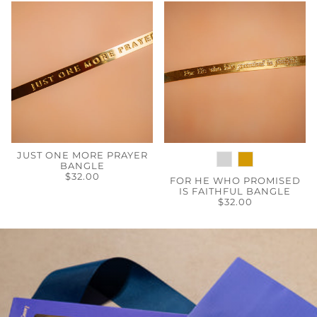
JUST ONE MORE PRAYER
BANGLE
$32.00
FOR HE WHO PROMISED
IS FAITHFUL BANGLE
$32.00