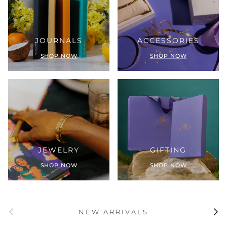
JOURNALS
ACCESSORIES
SHOP NOW
SHOP NOW
JEWELRY
GIFTING
SHOP NOW
SHOP NOW
Previous
Next
NEW ARRIVALS