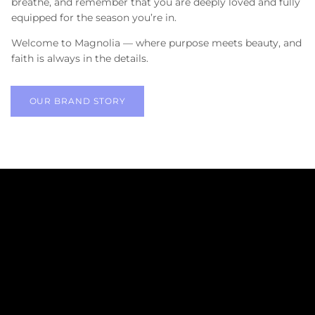
breathe, and remember that you are deeply loved and fully
equipped for the season you’re in.
Welcome to Magnolia — where purpose meets beauty, and
faith is always in the details.
OUR BRAND STORY