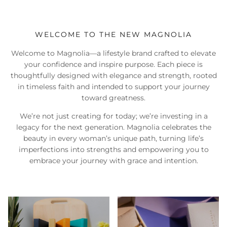
WELCOME TO THE NEW MAGNOLIA
Welcome to Magnolia—a lifestyle brand crafted to elevate
your confidence and inspire purpose. Each piece is
thoughtfully designed with elegance and strength, rooted
in timeless faith and intended to support your journey
toward greatness.
We’re not just creating for today; we’re investing in a
legacy for the next generation. Magnolia celebrates the
beauty in every woman’s unique path, turning life’s
imperfections into strengths and empowering you to
embrace your journey with grace and intention.